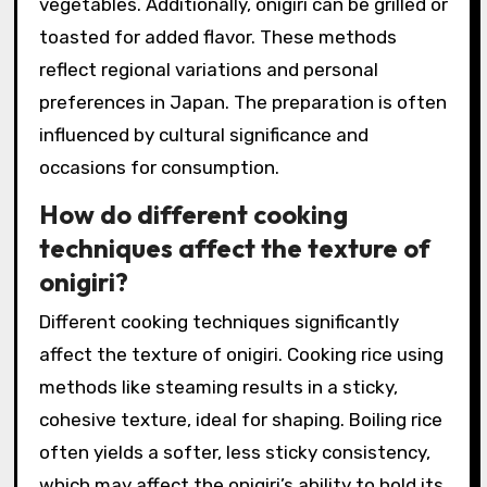
vegetables. Additionally, onigiri can be grilled or
toasted for added flavor. These methods
reflect regional variations and personal
preferences in Japan. The preparation is often
influenced by cultural significance and
occasions for consumption.
How do different cooking
techniques affect the texture of
onigiri?
Different cooking techniques significantly
affect the texture of onigiri. Cooking rice using
methods like steaming results in a sticky,
cohesive texture, ideal for shaping. Boiling rice
often yields a softer, less sticky consistency,
which may affect the onigiri’s ability to hold its