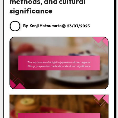
methods, and cultural
significance
By
Kenji Matsumoto
23/07/2025