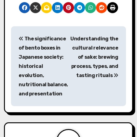
P
The significance
Understanding the
o
of bento boxes in
cultural relevance
s
Japanese society:
of sake: brewing
historical
process, types, and
t
evolution,
tasting rituals
n
nutritional balance,
a
and presentation
v
i
g