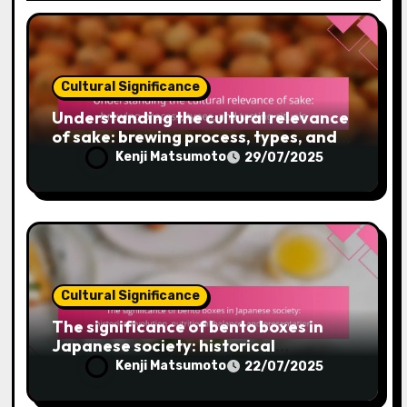
Cultural Significance
Understanding the cultural relevance
of sake: brewing process, types, and
tasting rituals
Kenji Matsumoto
29/07/2025
Cultural Significance
The significance of bento boxes in
Japanese society: historical
evolution, nutritional balance, and
Kenji Matsumoto
22/07/2025
presentation