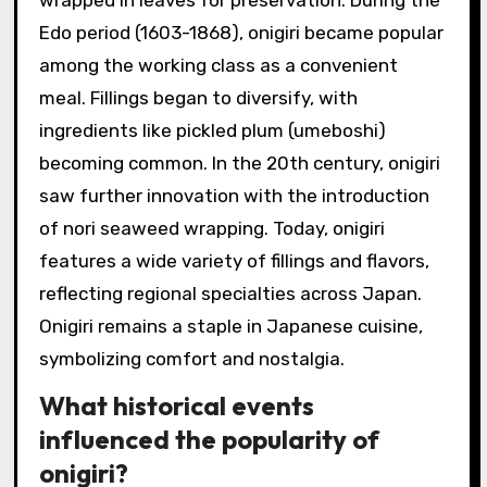
Edo period (1603-1868), onigiri became popular
among the working class as a convenient
meal. Fillings began to diversify, with
ingredients like pickled plum (umeboshi)
becoming common. In the 20th century, onigiri
saw further innovation with the introduction
of nori seaweed wrapping. Today, onigiri
features a wide variety of fillings and flavors,
reflecting regional specialties across Japan.
Onigiri remains a staple in Japanese cuisine,
symbolizing comfort and nostalgia.
What historical events
influenced the popularity of
onigiri?