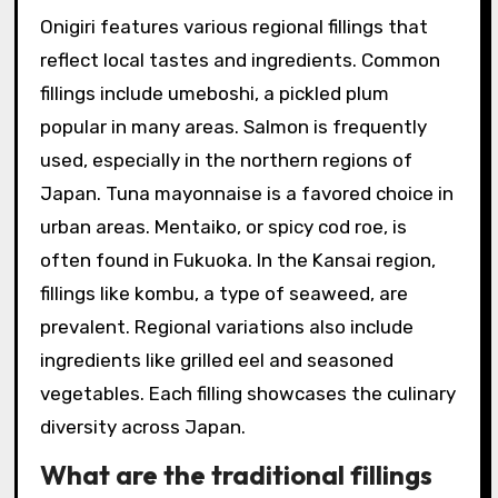
Onigiri features various regional fillings that
reflect local tastes and ingredients. Common
fillings include umeboshi, a pickled plum
popular in many areas. Salmon is frequently
used, especially in the northern regions of
Japan. Tuna mayonnaise is a favored choice in
urban areas. Mentaiko, or spicy cod roe, is
often found in Fukuoka. In the Kansai region,
fillings like kombu, a type of seaweed, are
prevalent. Regional variations also include
ingredients like grilled eel and seasoned
vegetables. Each filling showcases the culinary
diversity across Japan.
What are the traditional fillings