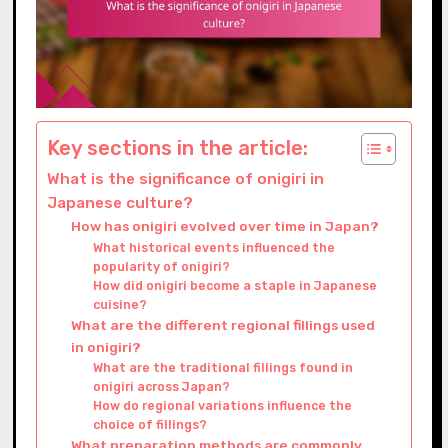
Key sections in the article:
What is the significance of onigiri in
Japanese culture?
How has onigiri evolved over time in Japan?
What historical events influenced the
popularity of onigiri?
How did onigiri become a staple in Japanese
cuisine?
What are the different regional fillings used
in onigiri?
What are the traditional fillings found in
onigiri across Japan?
How do regional variations influence the
choice of fillings?
What preparation methods are commonly