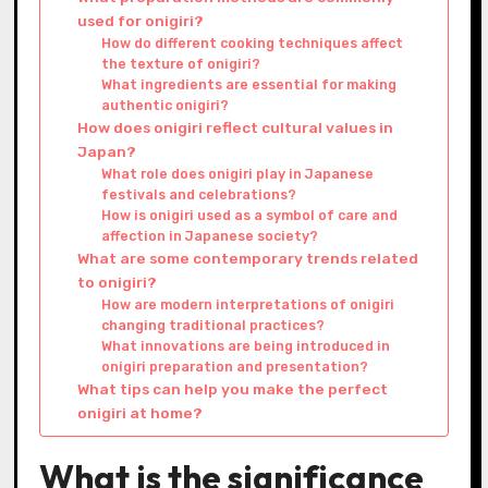
used for onigiri?
How do different cooking techniques affect
the texture of onigiri?
What ingredients are essential for making
authentic onigiri?
How does onigiri reflect cultural values in
Japan?
What role does onigiri play in Japanese
festivals and celebrations?
How is onigiri used as a symbol of care and
affection in Japanese society?
What are some contemporary trends related
to onigiri?
How are modern interpretations of onigiri
changing traditional practices?
What innovations are being introduced in
onigiri preparation and presentation?
What tips can help you make the perfect
onigiri at home?
What is the significance