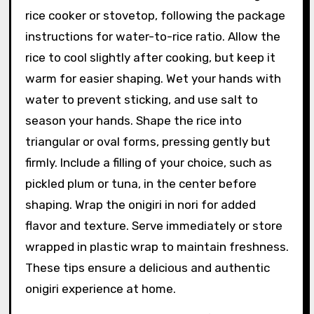
rice cooker or stovetop, following the package
instructions for water-to-rice ratio. Allow the
rice to cool slightly after cooking, but keep it
warm for easier shaping. Wet your hands with
water to prevent sticking, and use salt to
season your hands. Shape the rice into
triangular or oval forms, pressing gently but
firmly. Include a filling of your choice, such as
pickled plum or tuna, in the center before
shaping. Wrap the onigiri in nori for added
flavor and texture. Serve immediately or store
wrapped in plastic wrap to maintain freshness.
These tips ensure a delicious and authentic
onigiri experience at home.