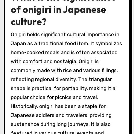
of onigiri in Japanese
culture?
Onigiri holds significant cultural importance in
Japan as a traditional food item. It symbolizes
home-cooked meals and is often associated
with comfort and nostalgia. Onigiri is
commonly made with rice and various fillings,
reflecting regional diversity. The triangular
shape is practical for portability, making it a
popular choice for picnics and travel.
Historically, onigiri has been a staple for
Japanese soldiers and travelers, providing
sustenance during long journeys. It is also
featured in various cultural events and