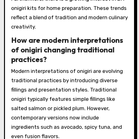
onigiri kits for home preparation. These trends
reflect a blend of tradition and modern culinary
creativity.
How are modern interpretations
of onigiri changing traditional
practices?
Modern interpretations of onigiri are evolving
traditional practices by introducing diverse
fillings and presentation styles. Traditional
onigiri typically features simple fillings like
salted salmon or pickled plum. However,
contemporary versions now include
ingredients such as avocado, spicy tuna, and
even fusion flavors.