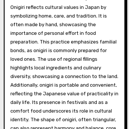
Onigiri reflects cultural values in Japan by
symbolizing home, care, and tradition. It is
often made by hand, showcasing the
importance of personal effort in food
preparation. This practice emphasizes familial
bonds, as onigiri is commonly prepared for
loved ones. The use of regional fillings
highlights local ingredients and culinary
diversity, showcasing a connection to the land.
Additionally, onigiri is portable and convenient,
reflecting the Japanese value of practicality in
daily life. Its presence in festivals and as a
comfort food underscores its role in cultural
identity. The shape of onigiri, often triangular,
can also represent harmony and balance, core