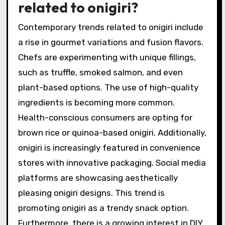
related to onigiri?
Contemporary trends related to onigiri include
a rise in gourmet variations and fusion flavors.
Chefs are experimenting with unique fillings,
such as truffle, smoked salmon, and even
plant-based options. The use of high-quality
ingredients is becoming more common.
Health-conscious consumers are opting for
brown rice or quinoa-based onigiri. Additionally,
onigiri is increasingly featured in convenience
stores with innovative packaging. Social media
platforms are showcasing aesthetically
pleasing onigiri designs. This trend is
promoting onigiri as a trendy snack option.
Furthermore, there is a growing interest in DIY