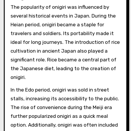
The popularity of onigiri was influenced by
several historical events in Japan. During the
Heian period, onigiri became a staple for
travelers and soldiers. Its portability made it
ideal for long journeys. The introduction of rice
cultivation in ancient Japan also played a
significant role. Rice became a central part of
the Japanese diet, leading to the creation of
onigiri.
In the Edo period, onigiri was sold in street
stalls, increasing its accessibility to the public.
The rise of convenience during the Meiji era
further popularized onigiri as a quick meal
option. Additionally, onigiri was often included