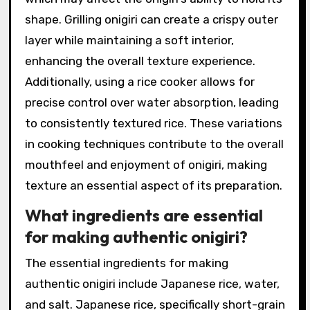
shape. Grilling onigiri can create a crispy outer
layer while maintaining a soft interior,
enhancing the overall texture experience.
Additionally, using a rice cooker allows for
precise control over water absorption, leading
to consistently textured rice. These variations
in cooking techniques contribute to the overall
mouthfeel and enjoyment of onigiri, making
texture an essential aspect of its preparation.
What ingredients are essential
for making authentic onigiri?
The essential ingredients for making
authentic onigiri include Japanese rice, water,
and salt. Japanese rice, specifically short-grain