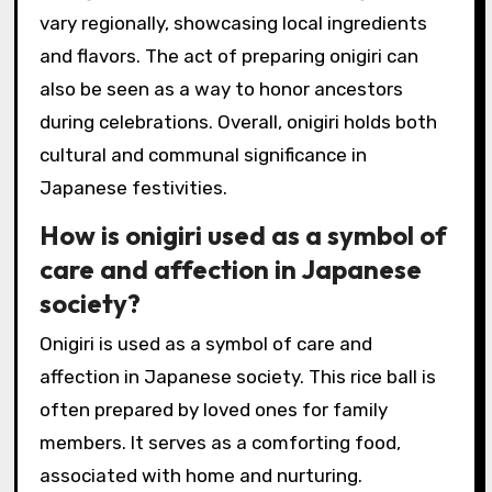
vary regionally, showcasing local ingredients
and flavors. The act of preparing onigiri can
also be seen as a way to honor ancestors
during celebrations. Overall, onigiri holds both
cultural and communal significance in
Japanese festivities.
How is onigiri used as a symbol of
care and affection in Japanese
society?
Onigiri is used as a symbol of care and
affection in Japanese society. This rice ball is
often prepared by loved ones for family
members. It serves as a comforting food,
associated with home and nurturing.