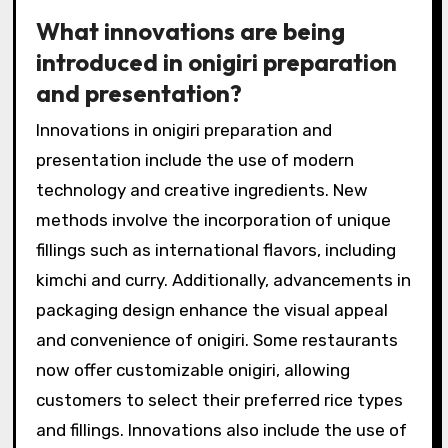
What innovations are being
introduced in onigiri preparation
and presentation?
Innovations in onigiri preparation and
presentation include the use of modern
technology and creative ingredients. New
methods involve the incorporation of unique
fillings such as international flavors, including
kimchi and curry. Additionally, advancements in
packaging design enhance the visual appeal
and convenience of onigiri. Some restaurants
now offer customizable onigiri, allowing
customers to select their preferred rice types
and fillings. Innovations also include the use of