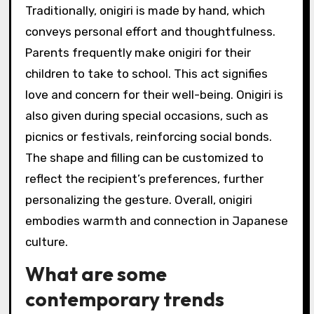
Traditionally, onigiri is made by hand, which
conveys personal effort and thoughtfulness.
Parents frequently make onigiri for their
children to take to school. This act signifies
love and concern for their well-being. Onigiri is
also given during special occasions, such as
picnics or festivals, reinforcing social bonds.
The shape and filling can be customized to
reflect the recipient’s preferences, further
personalizing the gesture. Overall, onigiri
embodies warmth and connection in Japanese
culture.
What are some
contemporary trends