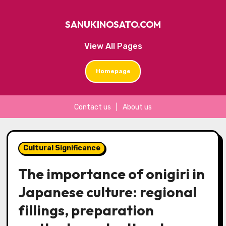
SANUKINOSATO.COM
View All Pages
Homepage
Contact us
|
About us
Skip
to
Cultural Significance
content
The importance of onigiri in
Japanese culture: regional
fillings, preparation