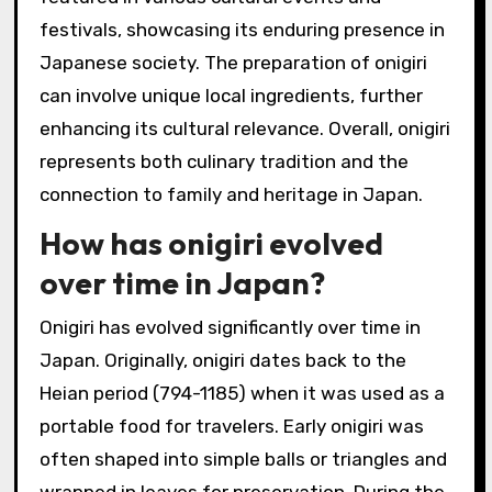
festivals, showcasing its enduring presence in
Japanese society. The preparation of onigiri
can involve unique local ingredients, further
enhancing its cultural relevance. Overall, onigiri
represents both culinary tradition and the
connection to family and heritage in Japan.
How has onigiri evolved
over time in Japan?
Onigiri has evolved significantly over time in
Japan. Originally, onigiri dates back to the
Heian period (794-1185) when it was used as a
portable food for travelers. Early onigiri was
often shaped into simple balls or triangles and
wrapped in leaves for preservation. During the