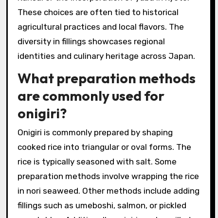
These choices are often tied to historical
agricultural practices and local flavors. The
diversity in fillings showcases regional
identities and culinary heritage across Japan.
What preparation methods
are commonly used for
onigiri?
Onigiri is commonly prepared by shaping
cooked rice into triangular or oval forms. The
rice is typically seasoned with salt. Some
preparation methods involve wrapping the rice
in nori seaweed. Other methods include adding
fillings such as umeboshi, salmon, or pickled