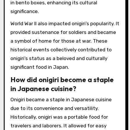
in bento boxes, enhancing its cultural
significance.
World War II also impacted onigiri’s popularity. It
provided sustenance for soldiers and became
a symbol of home for those at war. These
historical events collectively contributed to
onigiri’s status as a beloved and culturally
significant food in Japan.
How did onigiri become a staple
in Japanese cuisine?
Onigiri became a staple in Japanese cuisine
due to its convenience and versatility.
Historically, onigiri was a portable food for
travelers and laborers. It allowed for easy