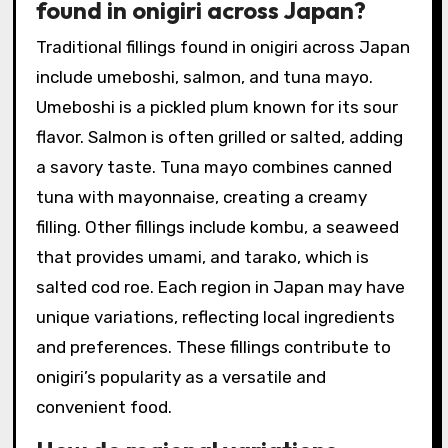
found in onigiri across Japan?
Traditional fillings found in onigiri across Japan
include umeboshi, salmon, and tuna mayo.
Umeboshi is a pickled plum known for its sour
flavor. Salmon is often grilled or salted, adding
a savory taste. Tuna mayo combines canned
tuna with mayonnaise, creating a creamy
filling. Other fillings include kombu, a seaweed
that provides umami, and tarako, which is
salted cod roe. Each region in Japan may have
unique variations, reflecting local ingredients
and preferences. These fillings contribute to
onigiri’s popularity as a versatile and
convenient food.