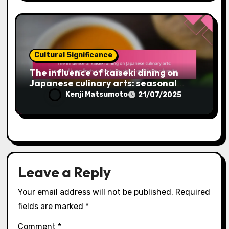
Cultural Significance
The influence of kaiseki dining on
Japanese culinary arts: seasonal
ingredients, presentation styles, and
Kenji Matsumoto
21/07/2025
dining etiquette
Leave a Reply
Your email address will not be published.
Required
fields are marked
*
Comment
*