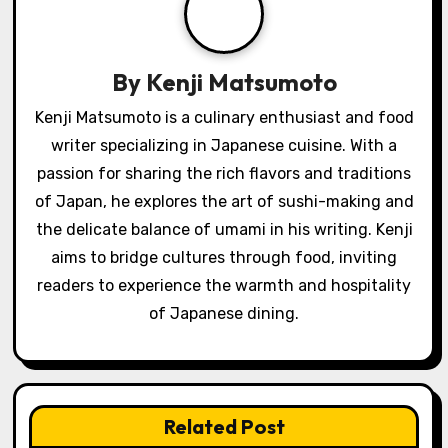
a
t
By
Kenji Matsumoto
i
Kenji Matsumoto is a culinary enthusiast and food
o
writer specializing in Japanese cuisine. With a
passion for sharing the rich flavors and traditions
n
of Japan, he explores the art of sushi-making and
the delicate balance of umami in his writing. Kenji
aims to bridge cultures through food, inviting
readers to experience the warmth and hospitality
of Japanese dining.
Related Post