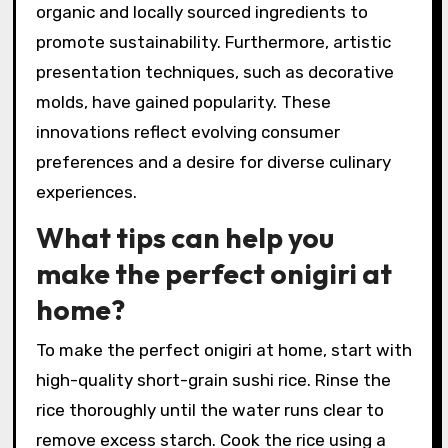
organic and locally sourced ingredients to
promote sustainability. Furthermore, artistic
presentation techniques, such as decorative
molds, have gained popularity. These
innovations reflect evolving consumer
preferences and a desire for diverse culinary
experiences.
What tips can help you
make the perfect onigiri at
home?
To make the perfect onigiri at home, start with
high-quality short-grain sushi rice. Rinse the
rice thoroughly until the water runs clear to
remove excess starch. Cook the rice using a