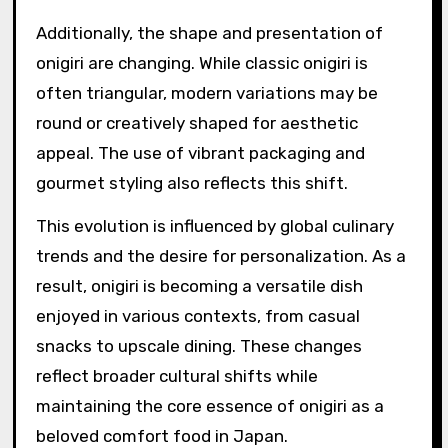
Additionally, the shape and presentation of
onigiri are changing. While classic onigiri is
often triangular, modern variations may be
round or creatively shaped for aesthetic
appeal. The use of vibrant packaging and
gourmet styling also reflects this shift.
This evolution is influenced by global culinary
trends and the desire for personalization. As a
result, onigiri is becoming a versatile dish
enjoyed in various contexts, from casual
snacks to upscale dining. These changes
reflect broader cultural shifts while
maintaining the core essence of onigiri as a
beloved comfort food in Japan.