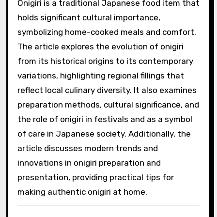
Onigiri is a traditional Japanese food item that
holds significant cultural importance,
symbolizing home-cooked meals and comfort.
The article explores the evolution of onigiri
from its historical origins to its contemporary
variations, highlighting regional fillings that
reflect local culinary diversity. It also examines
preparation methods, cultural significance, and
the role of onigiri in festivals and as a symbol
of care in Japanese society. Additionally, the
article discusses modern trends and
innovations in onigiri preparation and
presentation, providing practical tips for
making authentic onigiri at home.