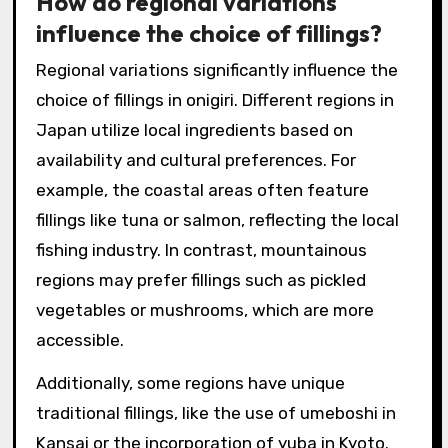
How do regional variations
influence the choice of fillings?
Regional variations significantly influence the
choice of fillings in onigiri. Different regions in
Japan utilize local ingredients based on
availability and cultural preferences. For
example, the coastal areas often feature
fillings like tuna or salmon, reflecting the local
fishing industry. In contrast, mountainous
regions may prefer fillings such as pickled
vegetables or mushrooms, which are more
accessible.
Additionally, some regions have unique
traditional fillings, like the use of umeboshi in
Kansai or the incorporation of yuba in Kyoto.