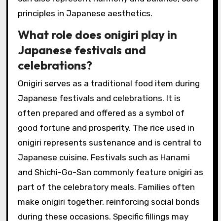
principles in Japanese aesthetics.
What role does onigiri play in
Japanese festivals and
celebrations?
Onigiri serves as a traditional food item during
Japanese festivals and celebrations. It is
often prepared and offered as a symbol of
good fortune and prosperity. The rice used in
onigiri represents sustenance and is central to
Japanese cuisine. Festivals such as Hanami
and Shichi-Go-San commonly feature onigiri as
part of the celebratory meals. Families often
make onigiri together, reinforcing social bonds
during these occasions. Specific fillings may