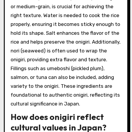
or medium-grain, is crucial for achieving the
right texture. Water is needed to cook the rice
properly, ensuring it becomes sticky enough to
hold its shape. Salt enhances the flavor of the
rice and helps preserve the onigiri. Additionally,
nori (seaweed) is often used to wrap the
onigiri, providing extra flavor and texture.
Fillings such as umeboshi (pickled plum),
salmon, or tuna can also be included, adding
variety to the onigiri. These ingredients are
foundational to authentic onigiri, reflecting its
cultural significance in Japan.
How does onigiri reflect
cultural values in Japan?