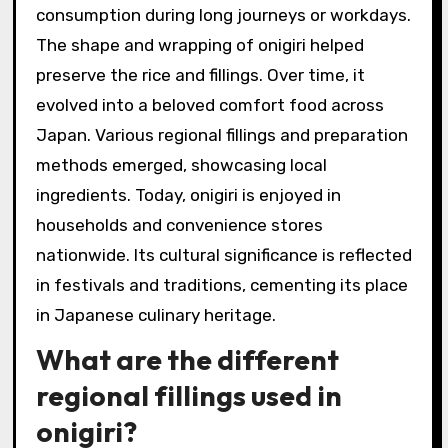
consumption during long journeys or workdays.
The shape and wrapping of onigiri helped
preserve the rice and fillings. Over time, it
evolved into a beloved comfort food across
Japan. Various regional fillings and preparation
methods emerged, showcasing local
ingredients. Today, onigiri is enjoyed in
households and convenience stores
nationwide. Its cultural significance is reflected
in festivals and traditions, cementing its place
in Japanese culinary heritage.
What are the different
regional fillings used in
onigiri?