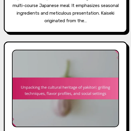
multi-course Japanese meal. It emphasizes seasonal
ingredients and meticulous presentation. Kaiseki
originated from the…