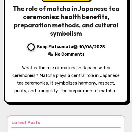
The role of matcha in Japanese tea
ceremonies: health benefits,
preparation methods, and cultural
symbolism
Kenji Matsumoto
10/06/2025
No Comments
What is the role of matcha in Japanese tea
ceremonies? Matcha plays a central role in Japanese
tea ceremonies. It symbolizes harmony, respect,
purity, and tranquility. The preparation of matcha…
Latest Posts