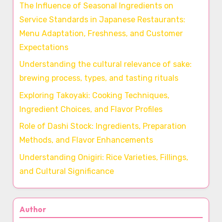
The Influence of Seasonal Ingredients on
Service Standards in Japanese Restaurants:
Menu Adaptation, Freshness, and Customer
Expectations
Understanding the cultural relevance of sake:
brewing process, types, and tasting rituals
Exploring Takoyaki: Cooking Techniques,
Ingredient Choices, and Flavor Profiles
Role of Dashi Stock: Ingredients, Preparation
Methods, and Flavor Enhancements
Understanding Onigiri: Rice Varieties, Fillings,
and Cultural Significance
Author