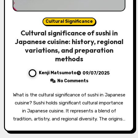
Cultural Significance
Cultural significance of sushi in
Japanese cuisine: history, regional
variations, and preparation
methods
Kenji Matsumoto
09/07/2025
No Comments
What is the cultural significance of sushi in Japanese
cuisine? Sushi holds significant cultural importance
in Japanese cuisine. It represents a blend of
tradition, artistry, and regional diversity. The origins…