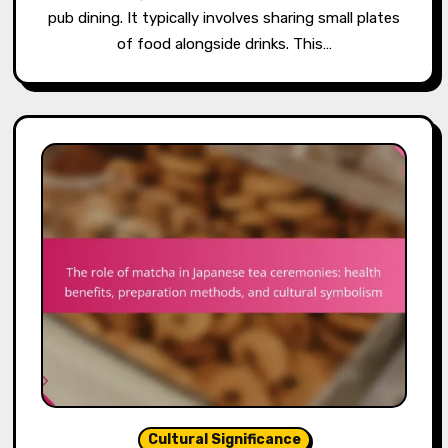
pub dining. It typically involves sharing small plates
of food alongside drinks. This…
Cultural Significance