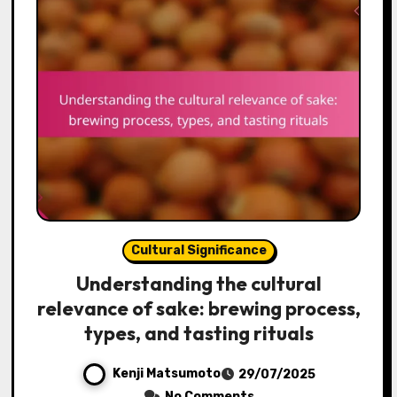
Cultural Significance
Understanding the cultural
relevance of sake: brewing process,
types, and tasting rituals
Kenji Matsumoto
29/07/2025
No Comments