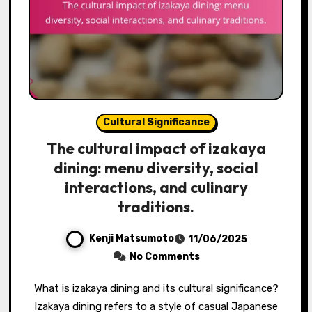
Cultural Significance
The cultural impact of izakaya
dining: menu diversity, social
interactions, and culinary
traditions.
Kenji Matsumoto
11/06/2025
No Comments
What is izakaya dining and its cultural significance?
Izakaya dining refers to a style of casual Japanese