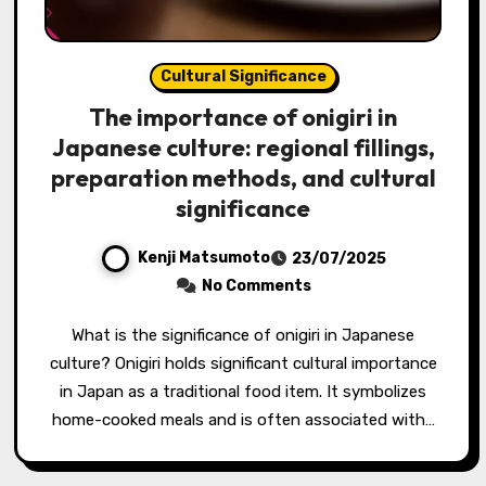
Cultural Significance
The importance of onigiri in
Japanese culture: regional fillings,
preparation methods, and cultural
significance
Kenji Matsumoto
23/07/2025
No Comments
What is the significance of onigiri in Japanese
culture? Onigiri holds significant cultural importance
in Japan as a traditional food item. It symbolizes
home-cooked meals and is often associated with…