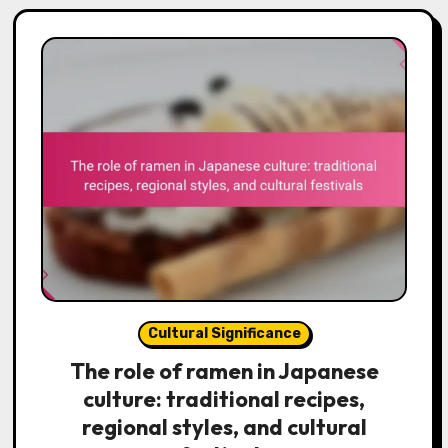
Cultural Significance
The role of ramen in Japanese
culture: traditional recipes,
regional styles, and cultural