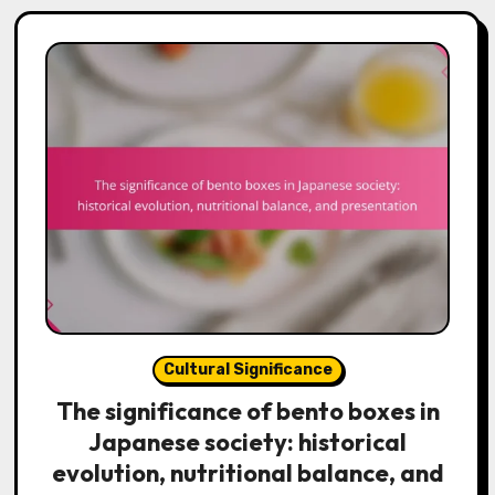
Cultural Significance
The significance of bento boxes in
Japanese society: historical
evolution, nutritional balance, and