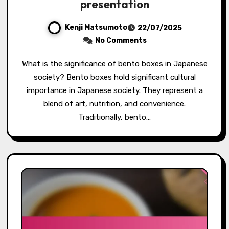
presentation
Kenji Matsumoto
22/07/2025
No Comments
What is the significance of bento boxes in Japanese
society? Bento boxes hold significant cultural
importance in Japanese society. They represent a
blend of art, nutrition, and convenience.
Traditionally, bento…