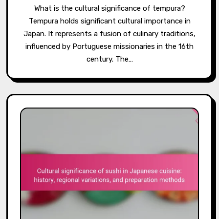
What is the cultural significance of tempura?
Tempura holds significant cultural importance in
Japan. It represents a fusion of culinary traditions,
influenced by Portuguese missionaries in the 16th
century. The…