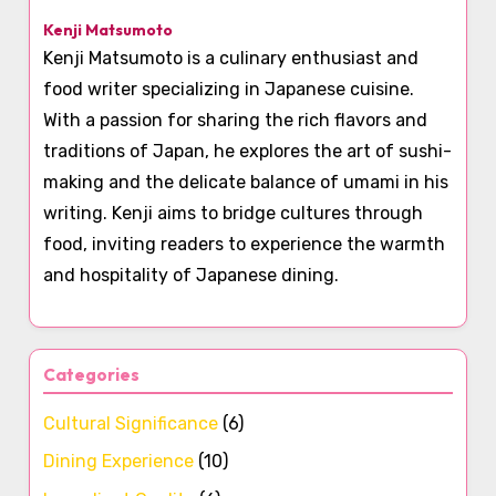
Kenji Matsumoto
Kenji Matsumoto is a culinary enthusiast and
food writer specializing in Japanese cuisine.
With a passion for sharing the rich flavors and
traditions of Japan, he explores the art of sushi-
making and the delicate balance of umami in his
writing. Kenji aims to bridge cultures through
food, inviting readers to experience the warmth
and hospitality of Japanese dining.
Categories
Cultural Significance
(6)
Dining Experience
(10)