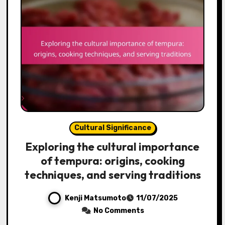
Cultural Significance
Exploring the cultural importance
of tempura: origins, cooking
techniques, and serving traditions
Kenji Matsumoto
11/07/2025
No Comments