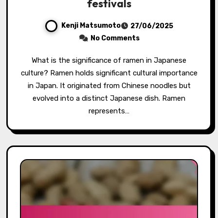
festivals
Kenji Matsumoto
27/06/2025
No Comments
What is the significance of ramen in Japanese
culture? Ramen holds significant cultural importance
in Japan. It originated from Chinese noodles but
evolved into a distinct Japanese dish. Ramen
represents…