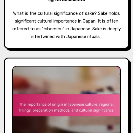
What is the cultural significance of sake? Sake holds
significant cultural importance in Japan. It is often
referred to as “nihonshu” in Japanese. Sake is deeply
intertwined with Japanese rituals…