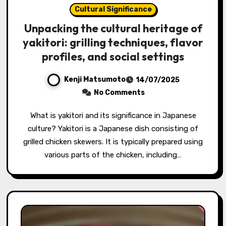
Cultural Significance
Unpacking the cultural heritage of
yakitori: grilling techniques, flavor
profiles, and social settings
Kenji Matsumoto
14/07/2025
No Comments
What is yakitori and its significance in Japanese
culture? Yakitori is a Japanese dish consisting of
grilled chicken skewers. It is typically prepared using
various parts of the chicken, including…