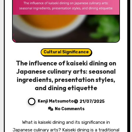
Cultural Significance
The influence of kaiseki dining on
Japanese culinary arts: seasonal
ingredients, presentation styles,
and dining etiquette
Kenji Matsumoto
21/07/2025
No Comments
What is kaiseki dining and its significance in
Japanese culinary arts? Kaiseki dining is a traditional