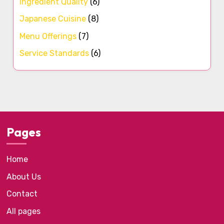
Ingredient Quality
(6)
Japanese Cuisine
(8)
Menu Offerings
(7)
Service Standards
(6)
Pages
Home
About Us
Contact
All pages