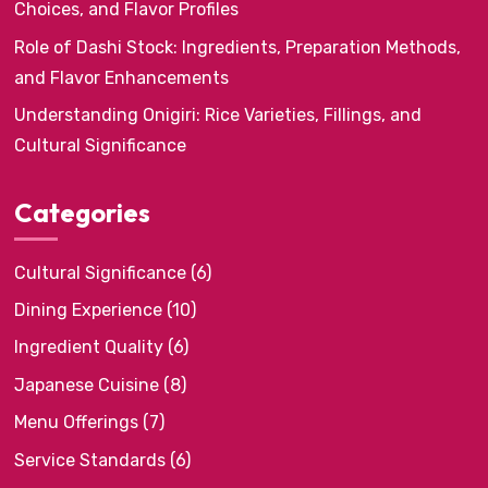
Choices, and Flavor Profiles
Role of Dashi Stock: Ingredients, Preparation Methods,
and Flavor Enhancements
Understanding Onigiri: Rice Varieties, Fillings, and
Cultural Significance
Categories
Cultural Significance
(6)
Dining Experience
(10)
Ingredient Quality
(6)
Japanese Cuisine
(8)
Menu Offerings
(7)
Service Standards
(6)