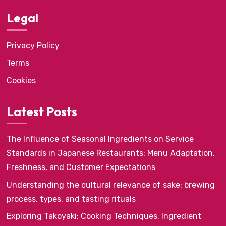
Legal
Privacy Policy
Terms
Cookies
Latest Posts
The Influence of Seasonal Ingredients on Service
Standards in Japanese Restaurants: Menu Adaptation,
Freshness, and Customer Expectations
Understanding the cultural relevance of sake: brewing
process, types, and tasting rituals
Exploring Takoyaki: Cooking Techniques, Ingredient