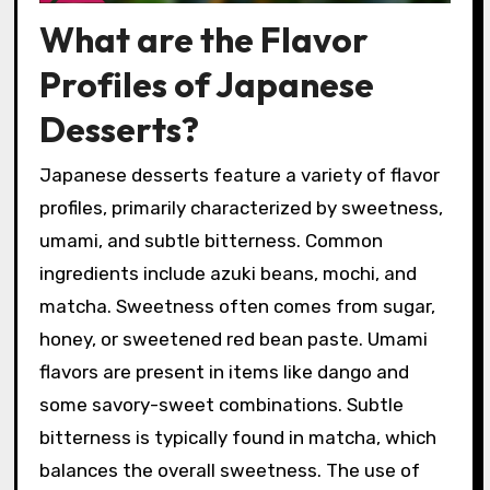
What are the Flavor
Profiles of Japanese
Desserts?
Japanese desserts feature a variety of flavor
profiles, primarily characterized by sweetness,
umami, and subtle bitterness. Common
ingredients include azuki beans, mochi, and
matcha. Sweetness often comes from sugar,
honey, or sweetened red bean paste. Umami
flavors are present in items like dango and
some savory-sweet combinations. Subtle
bitterness is typically found in matcha, which
balances the overall sweetness. The use of