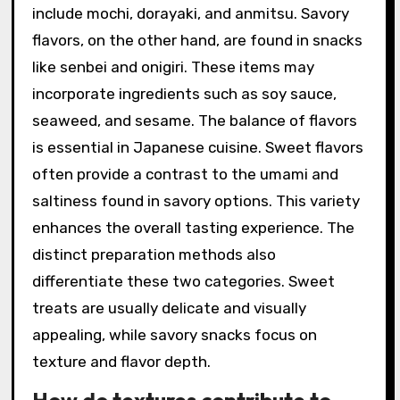
include mochi, dorayaki, and anmitsu. Savory
flavors, on the other hand, are found in snacks
like senbei and onigiri. These items may
incorporate ingredients such as soy sauce,
seaweed, and sesame. The balance of flavors
is essential in Japanese cuisine. Sweet flavors
often provide a contrast to the umami and
saltiness found in savory options. This variety
enhances the overall tasting experience. The
distinct preparation methods also
differentiate these two categories. Sweet
treats are usually delicate and visually
appealing, while savory snacks focus on
texture and flavor depth.