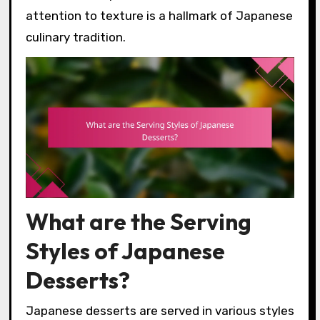
attention to texture is a hallmark of Japanese
culinary tradition.
What are the Serving
Styles of Japanese
Desserts?
Japanese desserts are served in various styles