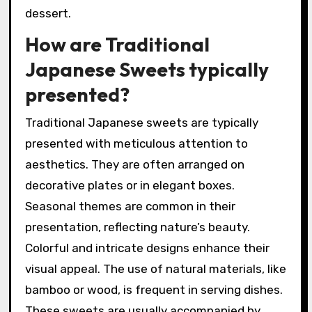
dessert.
How are Traditional
Japanese Sweets typically
presented?
Traditional Japanese sweets are typically
presented with meticulous attention to
aesthetics. They are often arranged on
decorative plates or in elegant boxes.
Seasonal themes are common in their
presentation, reflecting nature’s beauty.
Colorful and intricate designs enhance their
visual appeal. The use of natural materials, like
bamboo or wood, is frequent in serving dishes.
These sweets are usually accompanied by