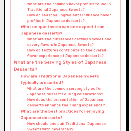
What are the common flavor profiles found in
Traditional Japanese Sweets?
How do seasonal ingredients influence flavor
profiles in Japanese desserts?
What unique tastes can one expect from
Japanese desserts?
What are the differences between sweet and
savory flavors in Japanese Sweets?
How do textures contribute to the overall
flavor experience of Japanese desserts?
What are the Serving Styles of Japanese
Desserts?
How are Traditional Japanese Sweets
typically presented?
What are the common serving styles for
Japanese desserts during celebrations?
How does the presentation of Japanese
desserts enhance the dining experience?
What are the best practices for enjoying
Japanese desserts?
How should one pair Traditional Japanese
Sweets with beverages?