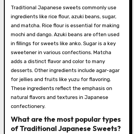
Traditional Japanese sweets commonly use
ingredients like rice flour, azuki beans, sugar,
and matcha. Rice flour is essential for making
mochi and dango. Azuki beans are often used
in fillings for sweets like anko. Sugar is a key
sweetener in various confections. Matcha
adds a distinct flavor and color to many
desserts. Other ingredients include agar-agar
for jellies and fruits like yuzu for flavoring.
These ingredients reflect the emphasis on
natural flavors and textures in Japanese
confectionery.
What are the most popular types
of Traditional Japanese Sweets?