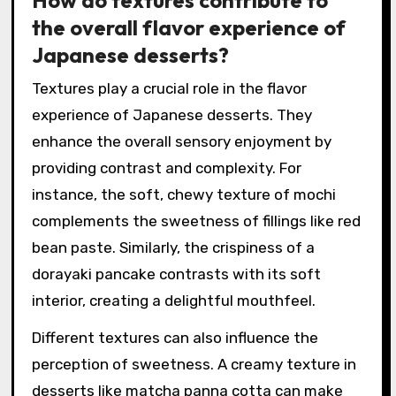
How do textures contribute to
the overall flavor experience of
Japanese desserts?
Textures play a crucial role in the flavor
experience of Japanese desserts. They
enhance the overall sensory enjoyment by
providing contrast and complexity. For
instance, the soft, chewy texture of mochi
complements the sweetness of fillings like red
bean paste. Similarly, the crispiness of a
dorayaki pancake contrasts with its soft
interior, creating a delightful mouthfeel.
Different textures can also influence the
perception of sweetness. A creamy texture in
desserts like matcha panna cotta can make