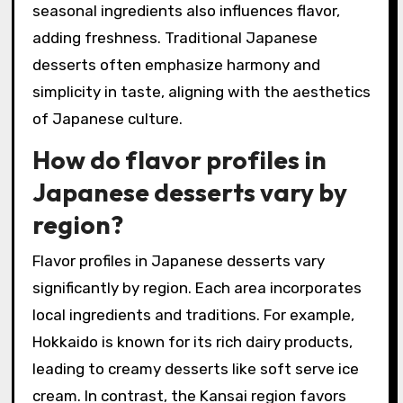
seasonal ingredients also influences flavor,
adding freshness. Traditional Japanese
desserts often emphasize harmony and
simplicity in taste, aligning with the aesthetics
of Japanese culture.
How do flavor profiles in
Japanese desserts vary by
region?
Flavor profiles in Japanese desserts vary
significantly by region. Each area incorporates
local ingredients and traditions. For example,
Hokkaido is known for its rich dairy products,
leading to creamy desserts like soft serve ice
cream. In contrast, the Kansai region favors