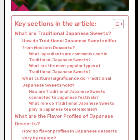
Key sections in the article:
What are Traditional Japanese Sweets?
How do Traditional Japanese Sweets differ
from Western Desserts?
What ingredients are commonly used in
Traditional Japanese Sweets?
What are the most popular types of
Traditional Japanese Sweets?
What cultural significance do Traditional
Japanese Sweets hold?
How are Traditional Japanese Sweets
connected to Japanese festivals?
What role do Traditional Japanese Sweets
play in Japanese tea ceremonies?
What are the Flavor Profiles of Japanese
Desserts?
How do flavor profiles in Japanese desserts
vary by region?