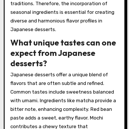
traditions. Therefore, the incorporation of
seasonal ingredients is essential for creating
diverse and harmonious flavor profiles in
Japanese desserts.
What unique tastes can one
expect from Japanese
desserts?
Japanese desserts offer a unique blend of
flavors that are often subtle and refined.
Common tastes include sweetness balanced
with umami. Ingredients like matcha provide a
bitter note, enhancing complexity. Red bean
paste adds a sweet, earthy flavor. Mochi
contributes a chewy texture that