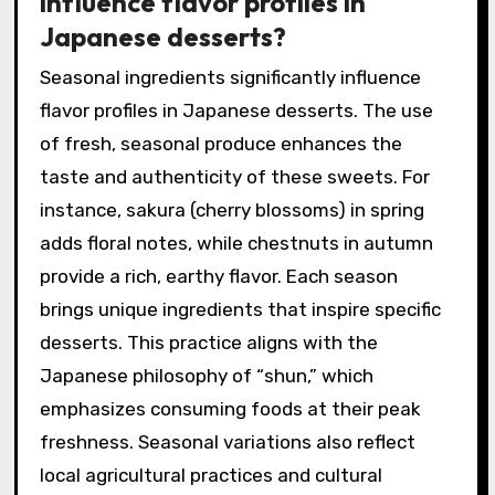
influence flavor profiles in
Japanese desserts?
Seasonal ingredients significantly influence
flavor profiles in Japanese desserts. The use
of fresh, seasonal produce enhances the
taste and authenticity of these sweets. For
instance, sakura (cherry blossoms) in spring
adds floral notes, while chestnuts in autumn
provide a rich, earthy flavor. Each season
brings unique ingredients that inspire specific
desserts. This practice aligns with the
Japanese philosophy of “shun,” which
emphasizes consuming foods at their peak
freshness. Seasonal variations also reflect
local agricultural practices and cultural