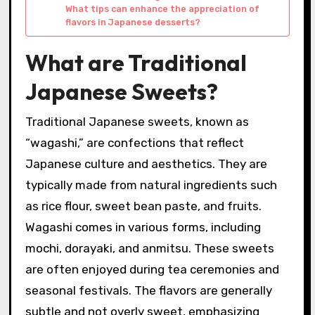
What tips can enhance the appreciation of
flavors in Japanese desserts?
What are Traditional
Japanese Sweets?
Traditional Japanese sweets, known as
“wagashi,” are confections that reflect
Japanese culture and aesthetics. They are
typically made from natural ingredients such
as rice flour, sweet bean paste, and fruits.
Wagashi comes in various forms, including
mochi, dorayaki, and anmitsu. These sweets
are often enjoyed during tea ceremonies and
seasonal festivals. The flavors are generally
subtle and not overly sweet, emphasizing