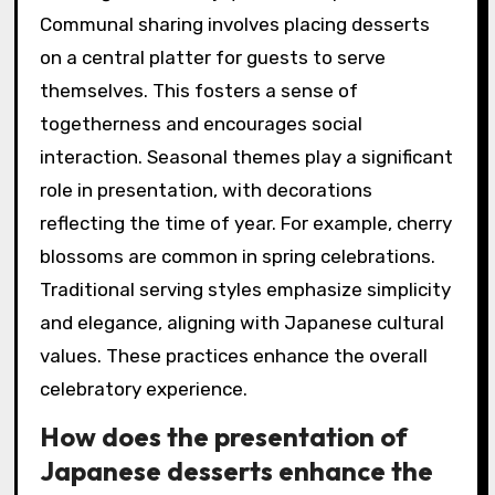
Communal sharing involves placing desserts
on a central platter for guests to serve
themselves. This fosters a sense of
togetherness and encourages social
interaction. Seasonal themes play a significant
role in presentation, with decorations
reflecting the time of year. For example, cherry
blossoms are common in spring celebrations.
Traditional serving styles emphasize simplicity
and elegance, aligning with Japanese cultural
values. These practices enhance the overall
celebratory experience.
How does the presentation of
Japanese desserts enhance the