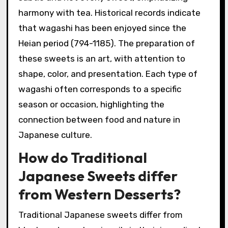
harmony with tea. Historical records indicate
that wagashi has been enjoyed since the
Heian period (794-1185). The preparation of
these sweets is an art, with attention to
shape, color, and presentation. Each type of
wagashi often corresponds to a specific
season or occasion, highlighting the
connection between food and nature in
Japanese culture.
How do Traditional
Japanese Sweets differ
from Western Desserts?
Traditional Japanese sweets differ from