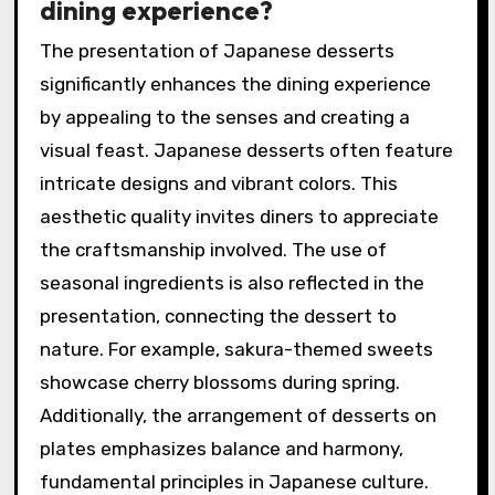
dining experience?
The presentation of Japanese desserts
significantly enhances the dining experience
by appealing to the senses and creating a
visual feast. Japanese desserts often feature
intricate designs and vibrant colors. This
aesthetic quality invites diners to appreciate
the craftsmanship involved. The use of
seasonal ingredients is also reflected in the
presentation, connecting the dessert to
nature. For example, sakura-themed sweets
showcase cherry blossoms during spring.
Additionally, the arrangement of desserts on
plates emphasizes balance and harmony,
fundamental principles in Japanese culture.