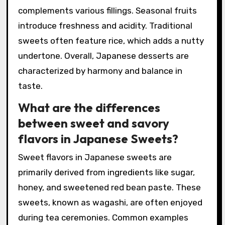
complements various fillings. Seasonal fruits
introduce freshness and acidity. Traditional
sweets often feature rice, which adds a nutty
undertone. Overall, Japanese desserts are
characterized by harmony and balance in
taste.
What are the differences
between sweet and savory
flavors in Japanese Sweets?
Sweet flavors in Japanese sweets are
primarily derived from ingredients like sugar,
honey, and sweetened red bean paste. These
sweets, known as wagashi, are often enjoyed
during tea ceremonies. Common examples