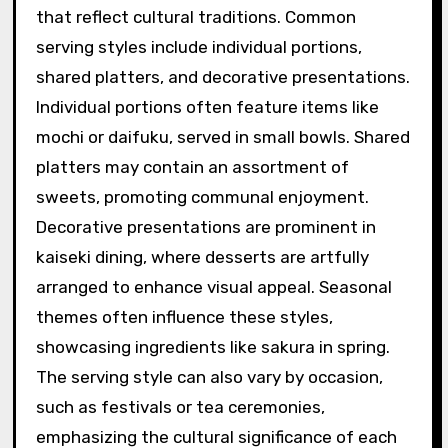
that reflect cultural traditions. Common
serving styles include individual portions,
shared platters, and decorative presentations.
Individual portions often feature items like
mochi or daifuku, served in small bowls. Shared
platters may contain an assortment of
sweets, promoting communal enjoyment.
Decorative presentations are prominent in
kaiseki dining, where desserts are artfully
arranged to enhance visual appeal. Seasonal
themes often influence these styles,
showcasing ingredients like sakura in spring.
The serving style can also vary by occasion,
such as festivals or tea ceremonies,
emphasizing the cultural significance of each