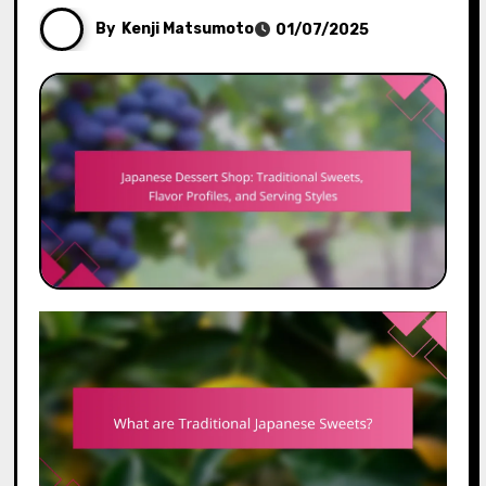
By
Kenji Matsumoto
01/07/2025