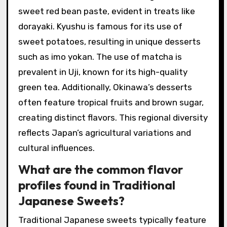
sweet red bean paste, evident in treats like
dorayaki. Kyushu is famous for its use of
sweet potatoes, resulting in unique desserts
such as imo yokan. The use of matcha is
prevalent in Uji, known for its high-quality
green tea. Additionally, Okinawa’s desserts
often feature tropical fruits and brown sugar,
creating distinct flavors. This regional diversity
reflects Japan’s agricultural variations and
cultural influences.
What are the common flavor
profiles found in Traditional
Japanese Sweets?
Traditional Japanese sweets typically feature