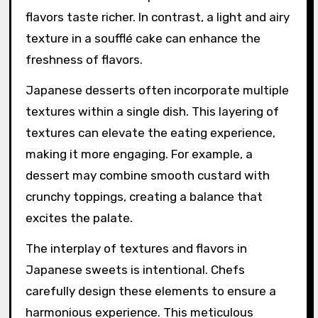
flavors taste richer. In contrast, a light and airy
texture in a soufflé cake can enhance the
freshness of flavors.
Japanese desserts often incorporate multiple
textures within a single dish. This layering of
textures can elevate the eating experience,
making it more engaging. For example, a
dessert may combine smooth custard with
crunchy toppings, creating a balance that
excites the palate.
The interplay of textures and flavors in
Japanese sweets is intentional. Chefs
carefully design these elements to ensure a
harmonious experience. This meticulous