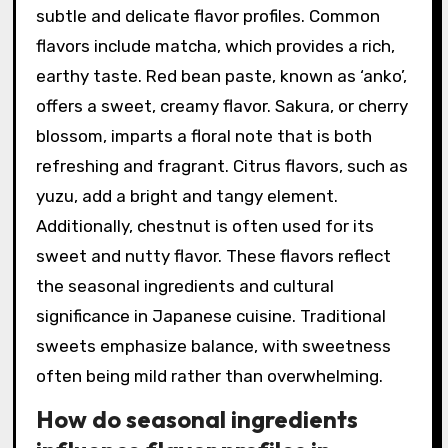
subtle and delicate flavor profiles. Common
flavors include matcha, which provides a rich,
earthy taste. Red bean paste, known as ‘anko’,
offers a sweet, creamy flavor. Sakura, or cherry
blossom, imparts a floral note that is both
refreshing and fragrant. Citrus flavors, such as
yuzu, add a bright and tangy element.
Additionally, chestnut is often used for its
sweet and nutty flavor. These flavors reflect
the seasonal ingredients and cultural
significance in Japanese cuisine. Traditional
sweets emphasize balance, with sweetness
often being mild rather than overwhelming.
How do seasonal ingredients