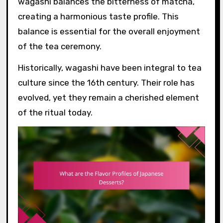
wagashi balances the bitterness of matcha,
creating a harmonious taste profile. This
balance is essential for the overall enjoyment
of the tea ceremony.
Historically, wagashi have been integral to tea
culture since the 16th century. Their role has
evolved, yet they remain a cherished element
of the ritual today.