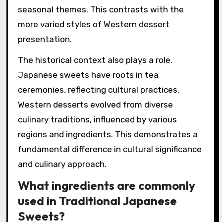
seasonal themes. This contrasts with the
more varied styles of Western dessert
presentation.
The historical context also plays a role.
Japanese sweets have roots in tea
ceremonies, reflecting cultural practices.
Western desserts evolved from diverse
culinary traditions, influenced by various
regions and ingredients. This demonstrates a
fundamental difference in cultural significance
and culinary approach.
What ingredients are commonly
used in Traditional Japanese
Sweets?