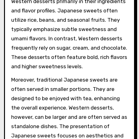
Western desserts primarily in their ingredients
and flavor profiles. Japanese sweets often
utilize rice, beans, and seasonal fruits. They
typically emphasize subtle sweetness and
umami flavors. In contrast, Western desserts
frequently rely on sugar, cream, and chocolate.
These desserts often feature bold, rich flavors
and higher sweetness levels.
Moreover, traditional Japanese sweets are
often served in smaller portions. They are
designed to be enjoyed with tea, enhancing
the overall experience. Western desserts,
however, can be larger and are often served as
standalone dishes. The presentation of
Japanese sweets focuses on aesthetics and