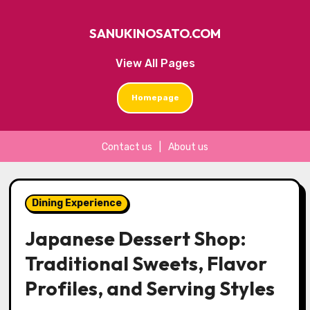
SANUKINOSATO.COM
View All Pages
Homepage
Contact us
|
About us
Skip
to
Dining Experience
content
Japanese Dessert Shop:
Traditional Sweets, Flavor
Profiles, and Serving Styles