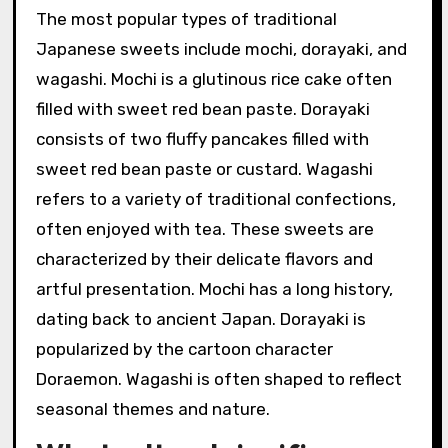
The most popular types of traditional
Japanese sweets include mochi, dorayaki, and
wagashi. Mochi is a glutinous rice cake often
filled with sweet red bean paste. Dorayaki
consists of two fluffy pancakes filled with
sweet red bean paste or custard. Wagashi
refers to a variety of traditional confections,
often enjoyed with tea. These sweets are
characterized by their delicate flavors and
artful presentation. Mochi has a long history,
dating back to ancient Japan. Dorayaki is
popularized by the cartoon character
Doraemon. Wagashi is often shaped to reflect
seasonal themes and nature.