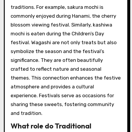
traditions. For example, sakura mochi is
commonly enjoyed during Hanami, the cherry
blossom viewing festival. Similarly, kashiwa
mochi is eaten during the Children’s Day
festival. Wagashi are not only treats but also
symbolize the season and the festival’s
significance. They are often beautifully
crafted to reflect nature and seasonal
themes. This connection enhances the festive
atmosphere and provides a cultural
experience. Festivals serve as occasions for
sharing these sweets, fostering community
and tradition.
What role do Traditional