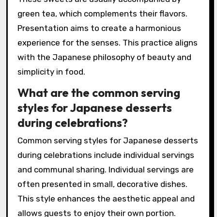
green tea, which complements their flavors.
Presentation aims to create a harmonious
experience for the senses. This practice aligns
with the Japanese philosophy of beauty and
simplicity in food.
What are the common serving
styles for Japanese desserts
during celebrations?
Common serving styles for Japanese desserts
during celebrations include individual servings
and communal sharing. Individual servings are
often presented in small, decorative dishes.
This style enhances the aesthetic appeal and
allows guests to enjoy their own portion.