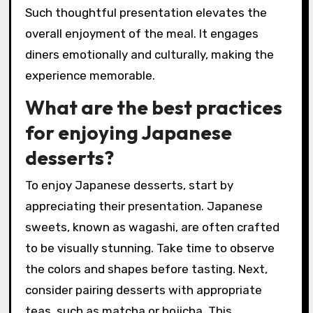
Such thoughtful presentation elevates the
overall enjoyment of the meal. It engages
diners emotionally and culturally, making the
experience memorable.
What are the best practices
for enjoying Japanese
desserts?
To enjoy Japanese desserts, start by
appreciating their presentation. Japanese
sweets, known as wagashi, are often crafted
to be visually stunning. Take time to observe
the colors and shapes before tasting. Next,
consider pairing desserts with appropriate
teas, such as matcha or hojicha. This