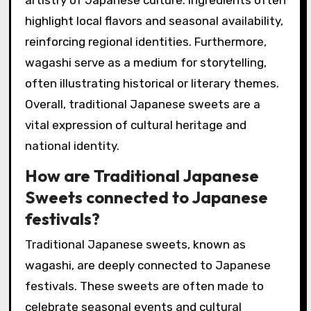
highlight local flavors and seasonal availability,
reinforcing regional identities. Furthermore,
wagashi serve as a medium for storytelling,
often illustrating historical or literary themes.
Overall, traditional Japanese sweets are a
vital expression of cultural heritage and
national identity.
How are Traditional Japanese
Sweets connected to Japanese
festivals?
Traditional Japanese sweets, known as
wagashi, are deeply connected to Japanese
festivals. These sweets are often made to
celebrate seasonal events and cultural