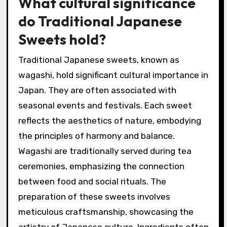
What cultural significance
do Traditional Japanese
Sweets hold?
Traditional Japanese sweets, known as
wagashi, hold significant cultural importance in
Japan. They are often associated with
seasonal events and festivals. Each sweet
reflects the aesthetics of nature, embodying
the principles of harmony and balance.
Wagashi are traditionally served during tea
ceremonies, emphasizing the connection
between food and social rituals. The
preparation of these sweets involves
meticulous craftsmanship, showcasing the
artistry of Japanese culture. Ingredients often