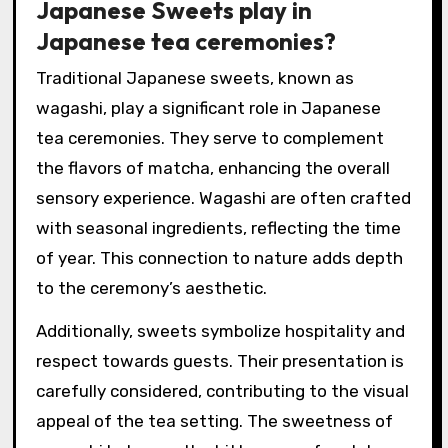
Japanese Sweets play in
Japanese tea ceremonies?
Traditional Japanese sweets, known as
wagashi, play a significant role in Japanese
tea ceremonies. They serve to complement
the flavors of matcha, enhancing the overall
sensory experience. Wagashi are often crafted
with seasonal ingredients, reflecting the time
of year. This connection to nature adds depth
to the ceremony’s aesthetic.
Additionally, sweets symbolize hospitality and
respect towards guests. Their presentation is
carefully considered, contributing to the visual
appeal of the tea setting. The sweetness of